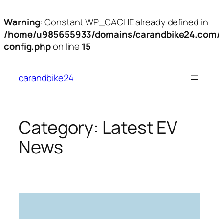
Warning
: Constant WP_CACHE already defined in
/home/u985655933/domains/carandbike24.com/
config.php
on line
15
Skip
to
carandbike24
content
Category:
Latest EV
News